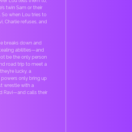
ever Lou tells them to,
e’s twin Sam or their
. So when Lou tries to
i, Charlie refuses, and
ie breaks down and
-stealing abilities—and
 not be the only person
d road trip to meet a
hey’re lucky, a
r powers only bring up
t wrestle with a
nd Ravi—and calls their