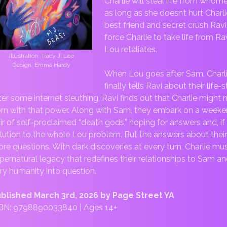
Charlie will steal life from whom
as long as she doesn’t hurt Charli
best friend and secret crush Ravi
force Charlie to take life from Rav
Lou retaliates.
Illustration: Tracy J. Lee
Design: Emma Hardy
When Lou goes after Sam, Charl
finally tells Ravi about their life
ter some internet sleuthing, Ravi finds out that Charlie might
rn with that power. Along with Sam, they embark on a weeken
ir of self-proclaimed “death gods,” hoping for answers and, if t
lution to the whole Lou problem. But the answers about thei
re questions. With dark discoveries at every turn, Charlie mus
pernatural legacy that redefines their relationships to Sam a
ry humanity into question.
blished March 3rd, 2026 by Page Street YA
BN: 9798890033840 | Ages 14+