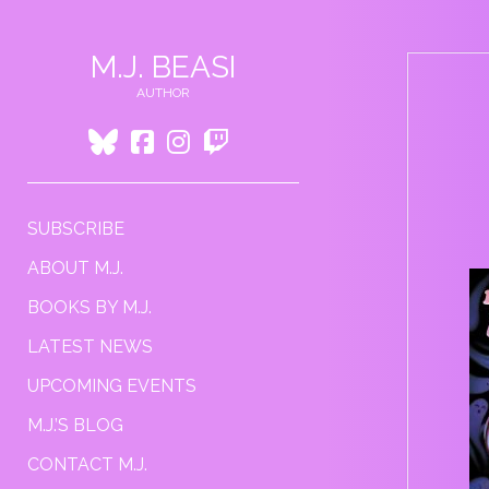
M.J. BEASI
AUTHOR
BLUESKY
FACEBOOK
INSTAGRAM
TWITCH
SUBSCRIBE
ABOUT M.J.
BOOKS BY M.J.
LATEST NEWS
UPCOMING EVENTS
M.J.’S BLOG
CONTACT M.J.