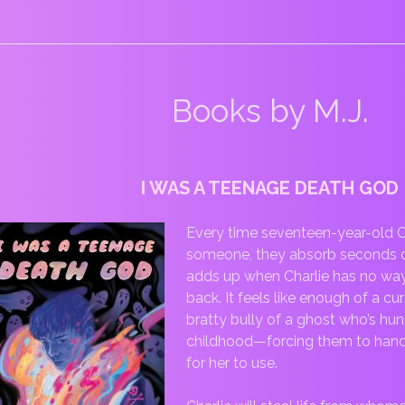
Books by M.J.
I WAS A TEENAGE DEATH GOD
Every time seventeen-year-old C
someone, they absorb seconds of th
adds up when Charlie has no way 
back. It feels like enough of a 
bratty bully of a ghost who’s hun
childhood—forcing them to hand o
for her to use.