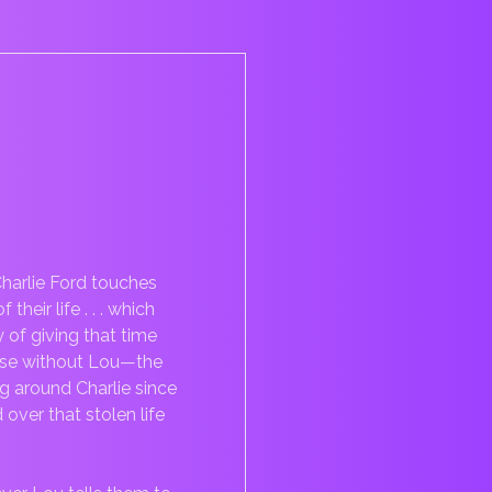
harlie Ford touches
eir life . . . which
of giving that time
curse without Lou—the
g around Charlie since
ver that stolen life