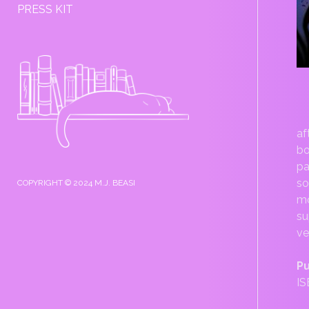
PRESS KIT
SIDEBAR
af
bo
pa
so
COPYRIGHT © 2024 M.J. BEASI
mo
su
ve
Pu
IS